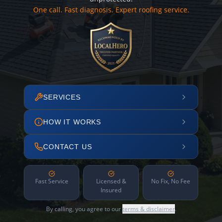
One call. Fast diagnosis. Expert roofing service.
SERVICES
HOW IT WORKS
CONTACT US
Fast Service
Licensed &
No Fix, No Fee
Insured
By calling, you agree to our
terms & disclaimer
.