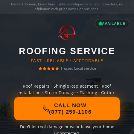
Parked domain,
buy it here
. Links to independent local providers, no
affiliation with prior owner or business.
AVAILABLE
ROOFING SERVICE
FAST · RELIABLE · AFFORDABLE
Trusted Local Service
Roof Repairs · Shingle Replacement · Roof
Installation · Storm Damage · Flashing · Gutters
CALL NOW
(877) 259-1106
Don't let roof damage or wear leave your home
unprotected.